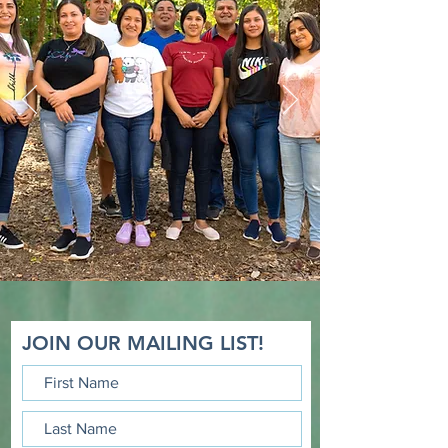
Read about the perspective
from the Hills of Guarjila
JOIN OUR MAILING LIST!