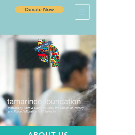
Donate Now