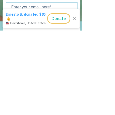
Join Now
The Tamarindo Foundation, Inc is a
501 (c)(3), tax exempt, public charity.
The Tamarindo Foundation, Inc.
P.O. Box 90404
Indianapolis, IN 46290 USA
E:
admin@tamarindofoundation.org