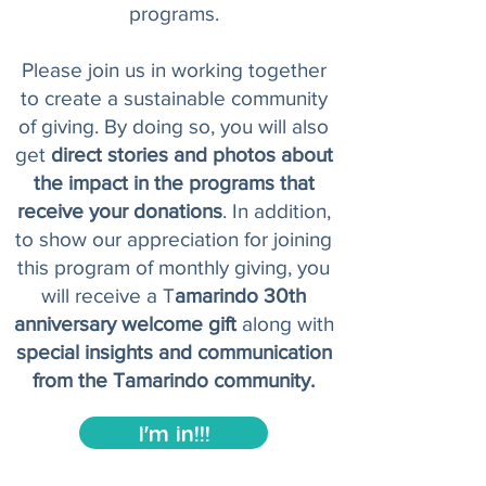
programs.
Please join us in working together
to create a sustainable community
of giving. By doing so, you will also
get
direct stories and photos about
the impact in the programs that
receive your donations
. In addition,
to show our appreciation for joining
this program of monthly giving, you
will receive a T
amarindo 30th
anniversary welcome gift
along with
special insights and communication
from the Tamarindo community.
I'm in!!!