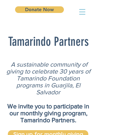
Donate Now
Tamarindo Partners
A sustainable community of
giving to celebrate 30 years of
Tamarindo Foundation
programs in Guarjila, El
Salvador
We invite you to participate in
our monthly giving program,
Tamarindo Partners.
Sign up for monthly giving