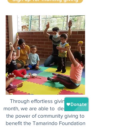
Through effortless giving each
month, we are able to demonstrate
the power of community giving to
benefit the Tamarindo Foundation