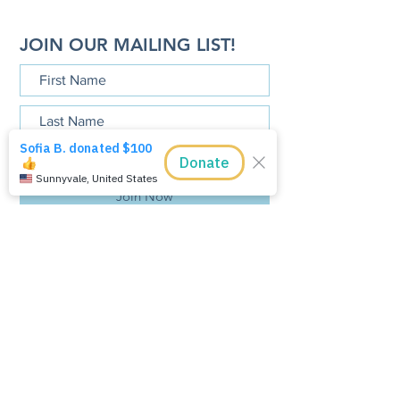
JOIN OUR MAILING LIST!
Join Now
The Tamarindo Foundation, Inc is a
501 (c)(3), tax exempt, public charity.
The Tamarindo Foundation, Inc.
P.O. Box 90404