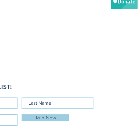
IST!
Join Now