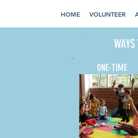
HOME
VOLUNTEER
WAYS 
0NE-TIME