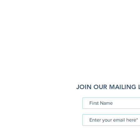
JOIN OUR MAILING L