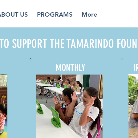
ABOUT US
PROGRAMS
More
TO SUPPORT THE TAMARINDO FOUN
MONTHLY
I