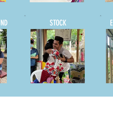
UND
STOCK