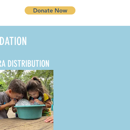
Donate Now
DATION
RA DISTRIBUTION