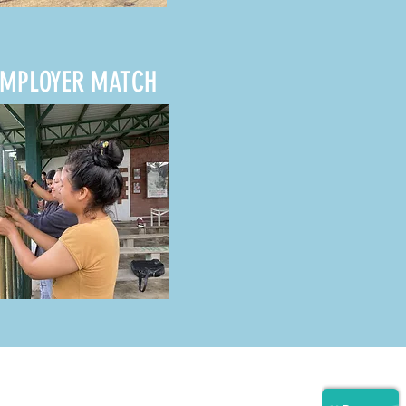
EMPLOYER MATCH