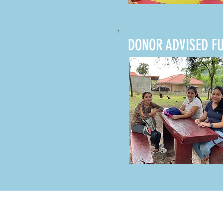
DONOR ADVISED F